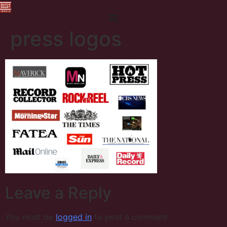
press logos
Leave a Reply
You must be
logged in
to post a comment.