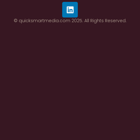
© quicksmartmedia.com 2025. All Rights Reserved.