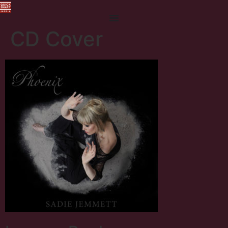
CD Cover