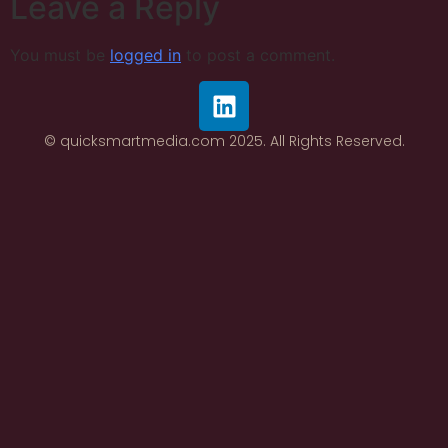
Leave a Reply
You must be
logged in
to post a comment.
© quicksmartmedia.com 2025. All Rights Reserved.