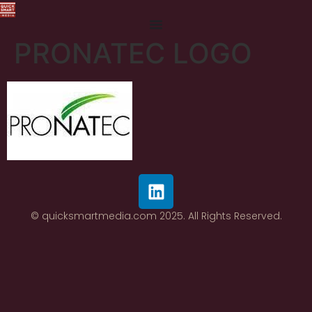
PRONATEC LOGO
© quicksmartmedia.com 2025. All Rights Reserved.