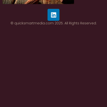
© quicksmartmedia.com 2025. All Rights Reserved.