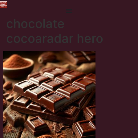
chocolate
cocoaradar hero