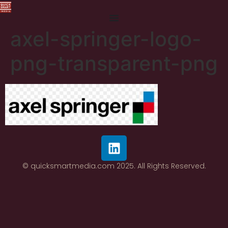
axel-springer-logo-
png-transparent-png
© quicksmartmedia.com 2025. All Rights Reserved.