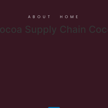
ABOUT
HOME
ocoa Supply Chain Co