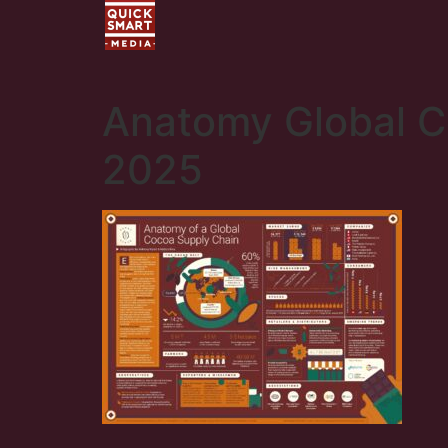
Anatomy Global C
2025