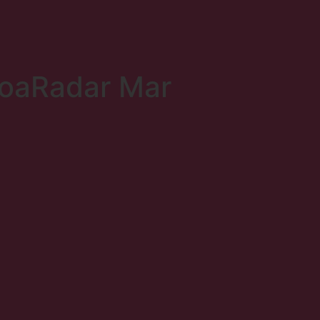
coaRadar Mar