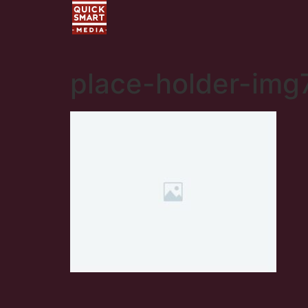
place-holder-img7