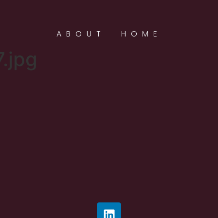
ABOUT
HOME
.jpg