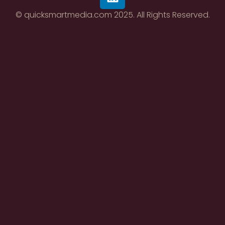
© quicksmartmedia.com 2025. All Rights Reserved.